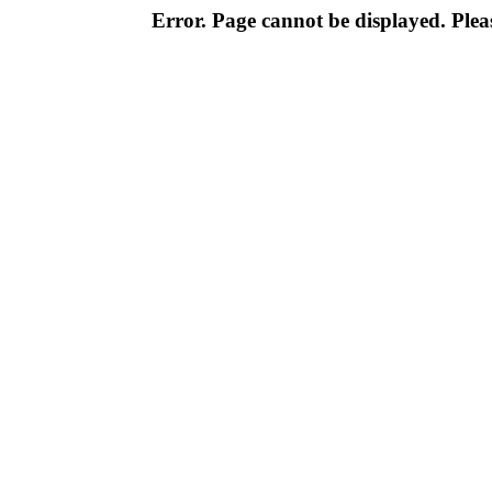
Error. Page cannot be displayed. Pleas